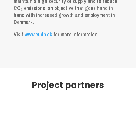
maintain a high security of supply and to reduce
CO₂ emissions; an objective that goes hand in
hand with increased growth and employment in
Denmark.
Visit
www.eudp.dk
for more information
Project partners