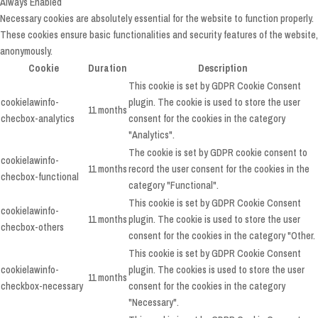
Always Enabled
Necessary cookies are absolutely essential for the website to function properly.
These cookies ensure basic functionalities and security features of the website,
anonymously.
Cookie
Duration
Description
This cookie is set by GDPR Cookie Consent
cookielawinfo-
plugin. The cookie is used to store the user
11 months
checbox-analytics
consent for the cookies in the category
"Analytics".
The cookie is set by GDPR cookie consent to
cookielawinfo-
11 months
record the user consent for the cookies in the
checbox-functional
category "Functional".
This cookie is set by GDPR Cookie Consent
cookielawinfo-
11 months
plugin. The cookie is used to store the user
checbox-others
consent for the cookies in the category "Other.
This cookie is set by GDPR Cookie Consent
cookielawinfo-
plugin. The cookies is used to store the user
11 months
checkbox-necessary
consent for the cookies in the category
"Necessary".