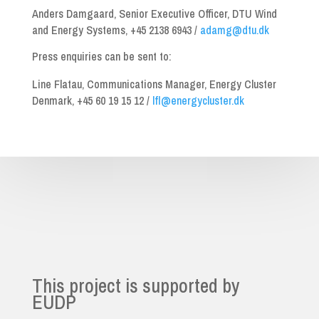
Anders Damgaard, Senior Executive Officer, DTU Wind
and Energy Systems, +45 2138 6943 /
adamg@dtu.dk
Press enquiries can be sent to:
Line Flatau, Communications Manager, Energy Cluster
Denmark, +45 60 19 15 12 /
lfl@energycluster.dk
This project is supported by
EUDP