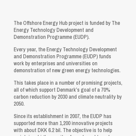
The Offshore Energy Hub project is funded by The
Energy Technology Development and
Demonstration Programme (EUDP).
Every year, the Energy Technology Development
and Demonstration Programme (EUDP) funds
work by enterprises and universities on
demonstration of new green energy technologies.
This takes place in a number of promising projects,
all of which support Denmark’s goal of a 70%
carbon reduction by 2030 and climate neutrality by
2050.
Since its establishment in 2007, the EUDP has
supported more than 1,200 innovative projects
with about DKK 6.2 bil. The objective is to help