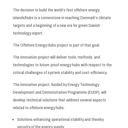
The decision to build the world’s first offshore energy
islands/hubs is a cornerstone in reaching Denmark’s climate
targets and a beginning of a new era for green Danish
technology export.
The Offshore Energy Hubs project is part of that goal.
The innovation project will deliver tools, methods, and
technologies to future-proof energy hubs with respect to the
critical challenges of system stability and cost-efficiency.
The innovation project, funded by Energy Technology
Development and Demonstration Programme (EUDP), will
develop technical solutions that address several aspects
related to offshore energy hubs:
Solutions enhancing operational stability and thereby
security of the energy supply