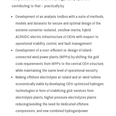
contributing to that – practically by:
Development of an analysis toolbox with a suite of methods,
models and datasets for secure and optimal design of the
extreme converter-isolated, zero/low-inertia, hybrid
AC/HVDC electric infrastructure of OEHs with respect to
operational stability, control, and fault management.
Development of a cost-efficient re-design of island-
connected wind power plants (WPPs) by shifting the grid
code requirements from WPPs to the central OEH structure,
while maintaining the same level of operational security.
Making offshore electrolysis at-island and at-wind turbine
economically viable by developing OEH-optimized hydrogen
technologies in form of stabilizing grid-services from
electrolysis plants, higher pressure electrolyzes plants
reducing/avoiding the need for dedicated offshore
compressors, and new combined hydrogen/power