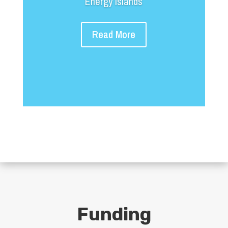
Energy Islands
Read More
Funding