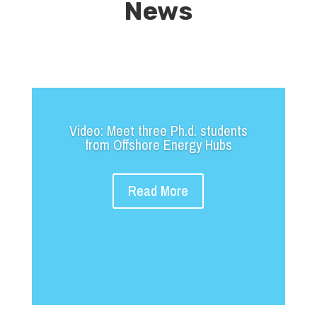
News
Video: Meet three Ph.d. students
from Offshore Energy Hubs
Read More