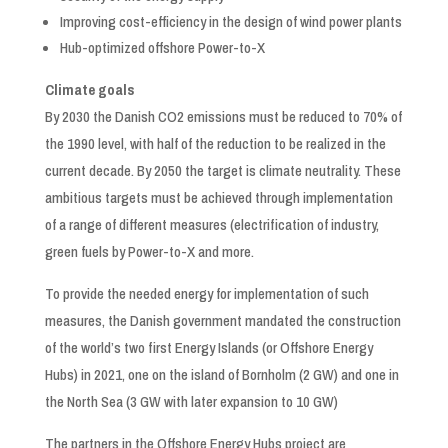
Improving cost-efficiency in the design of wind power plants
Hub-optimized offshore Power-to-X
Climate goals
By 2030 the Danish CO2 emissions must be reduced to 70% of
the 1990 level, with half of the reduction to be realized in the
current decade. By 2050 the target is climate neutrality. These
ambitious targets must be achieved through implementation
of a range of different measures (electrification of industry,
green fuels by Power-to-X and more.
To provide the needed energy for implementation of such
measures, the Danish government mandated the construction
of the world’s two first Energy Islands (or Offshore Energy
Hubs) in 2021, one on the island of Bornholm (2 GW) and one in
the North Sea (3 GW with later expansion to 10 GW)
The partners in the Offshore Energy Hubs project are