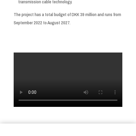
transmission cable technology.
The project has a total budget of DKK 39 million and runs from
September 2022 to August 2027.