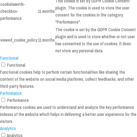
This cookie is set by GDPR Cookie Consent
cookielawinfo-
plugin. The cookie is used to store the user
checkbox-
11 months
consent for the cookies in the category
performance
"Performance".
The cookie is set by the GDPR Cookie Consent
plugin and is used to store whether or not user
viewed_cookie_policy
11 months
has consented to the use of cookies. It does
not store any personal data.
Functional
Functional
Functional cookies help to perform certain functionalities like sharing the
content of the website on social media platforms, collect feedbacks, and other
third-party features.
Performance
Performance
Performance cookies are used to understand and analyze the key performance
indexes of the website which helps in delivering a better user experience for the
visitors.
Analytics
Analytics