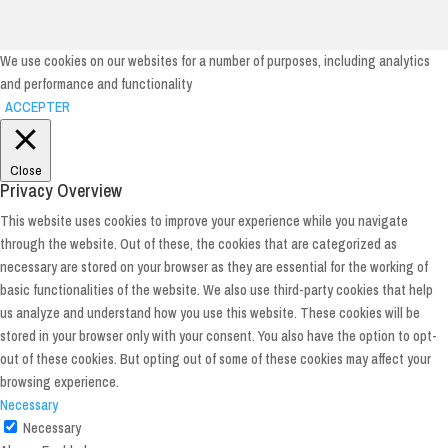
We use cookies on our websites for a number of purposes, including analytics
and performance and functionality
ACCEPTER
Close
Privacy Overview
This website uses cookies to improve your experience while you navigate
through the website. Out of these, the cookies that are categorized as
necessary are stored on your browser as they are essential for the working of
basic functionalities of the website. We also use third-party cookies that help
us analyze and understand how you use this website. These cookies will be
stored in your browser only with your consent. You also have the option to opt-
out of these cookies. But opting out of some of these cookies may affect your
browsing experience.
Necessary
Necessary