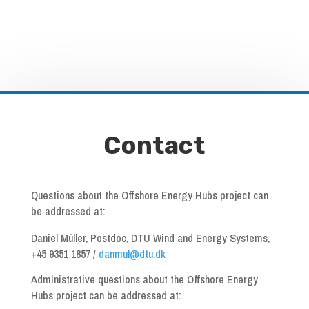
Contact
Questions about the Offshore Energy Hubs project can
be addressed at:
Daniel Müller, Postdoc, DTU Wind and Energy Systems,
+45 9351 1857 /
danmul@dtu.dk
Administrative questions about the Offshore Energy
Hubs project can be addressed at: