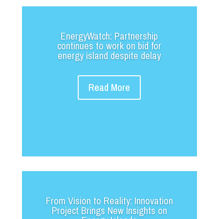
EnergyWatch: Partnership
continues to work on bid for
energy island despite delay
Read More
From Vision to Reality: Innovation
Project Brings New Insights on