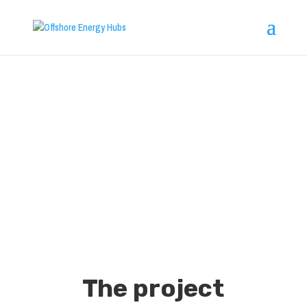
Offshore
Energy Hubs
The project